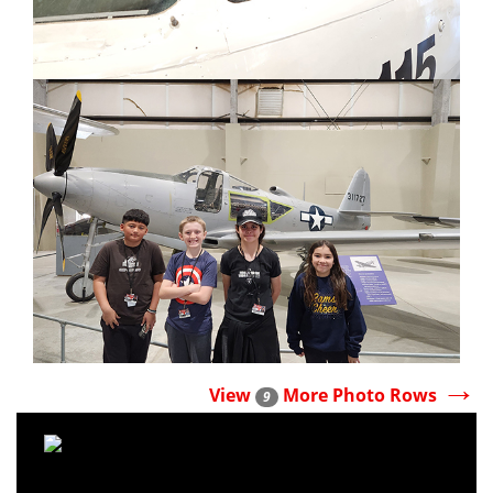
→
View
More Photo Rows
9