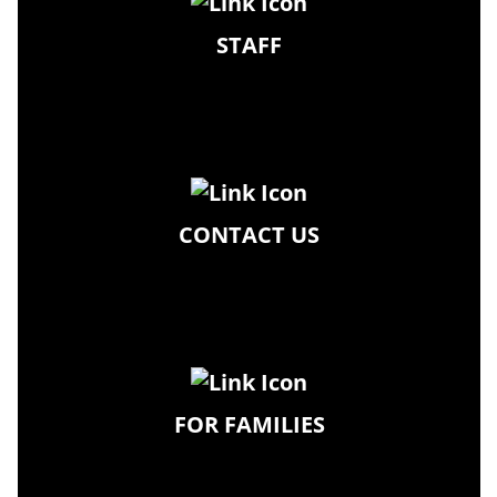
STAFF
CONTACT US
FOR FAMILIES