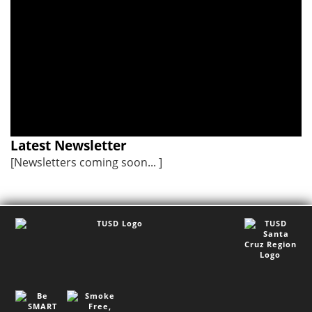
school hours.
I meeting on
August 18 from
5:00 - 7:00 pm.
Latest Newsletter
[Newsletters coming soon... ]