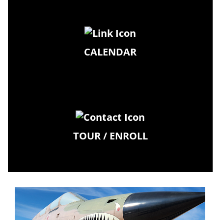
CALENDAR
TOUR / ENROLL