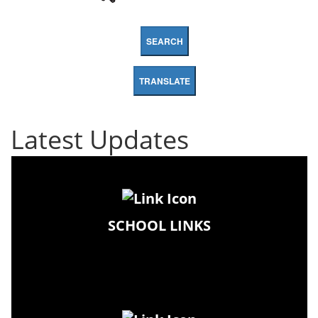
SEARCH
TRANSLATE
Latest Updates
SCHOOL LINKS